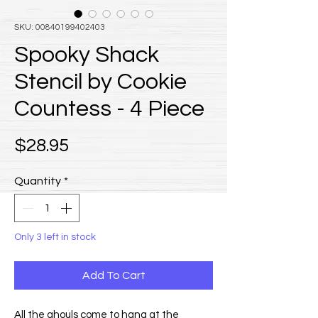
SKU: 00840199402403
Spooky Shack
Stencil by Cookie
Countess - 4 Piece
Price
$28.95
Quantity
*
Only 3 left in stock
Add To Cart
All the ghouls come to hang at the