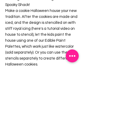
Spooky Shack!
Make a cookie Halloween house your new
tradition. After the cookies are made and
iced, and the design is stencilled on with
stiff royal icing (here's a tutorial video on
house to stencil), let the kids paint the
house using one of our Edible Paint
Palettes, which work just like watercolor
(sold separately). Or you can use the
stencils separately to create different
Halloween cookies.
If you purchased our Gingerbread House
Kit in the past, these stencils match
those cutters.
Includes:
4 cookie stencils: 1 roof, 1 side, 1 front, 1
back.
Overall stencil size is 5.5" x 5.5". PINK
sections in image are the open sections.