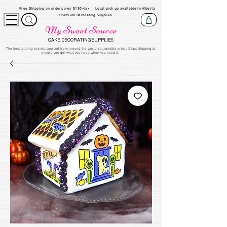
Free Shipping on orders over $150+tax
Local pick up available in Alberta
Premium Decorating Supplies
My Sweet Source
CAKE DECORATING SUPPLIES
​The be
st leading brands, sourced from around the world, reasonable prices & fast shipping to
ensure you get what you need when you need it.