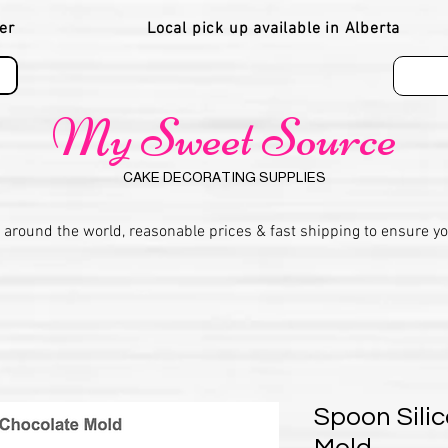
er
Local pick up available in Alberta
My Sweet Source
CAKE DECORATING SUPPLIES
 around the world, reasonable prices & fast shipping to ensure y
Spoon Sili