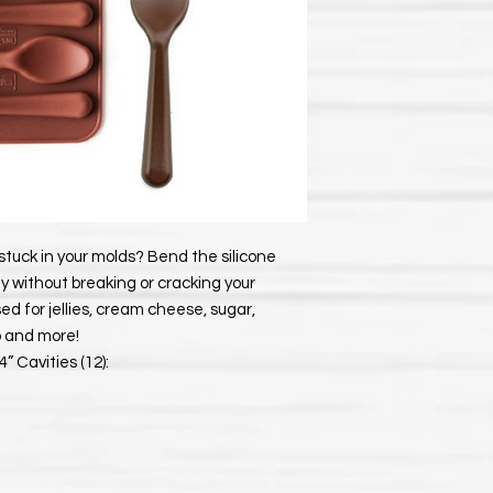
stuck in your molds? Bend the silicone
y without breaking or cracking your
d for jellies, cream cheese, sugar,
p and more!
” Cavities (12):