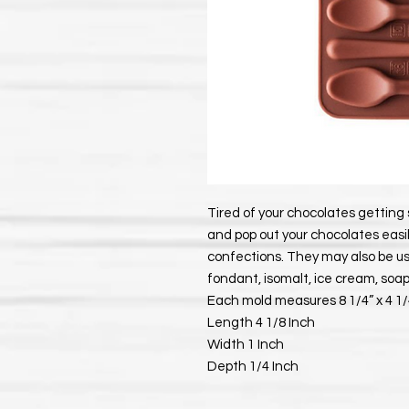
Tired of your chocolates getting 
and pop out your chocolates easil
confections. They may also be use
fondant, isomalt, ice cream, soa
Each mold measures 8 1/4” x 4 1/4
Length 4 1/8 Inch
Width 1 Inch
Depth 1/4 Inch