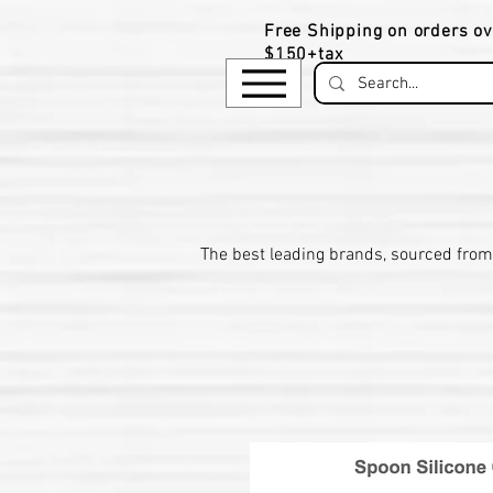
Free Shipping on orders ov
$150+tax
​The be
st leading brands, sourced from