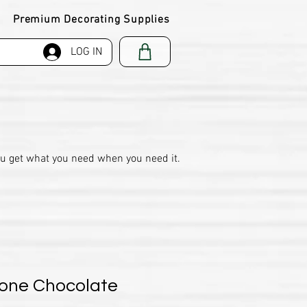
Premium Decorating Supplies
LOG IN
ou get what you need when you need it.
cone Chocolate