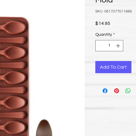
Mold
SKU: 0817277011666
Price
$14.95
Quantity
*
Add To Cart