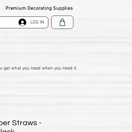
Premium Decorating Supplies
LOG IN
ou get what you need when you need it.
per Straws -