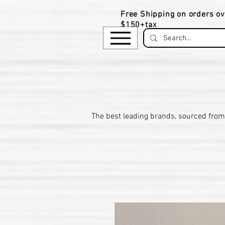
Free Shipping on orders ov
$150+tax
​The be
st leading brands, sourced from