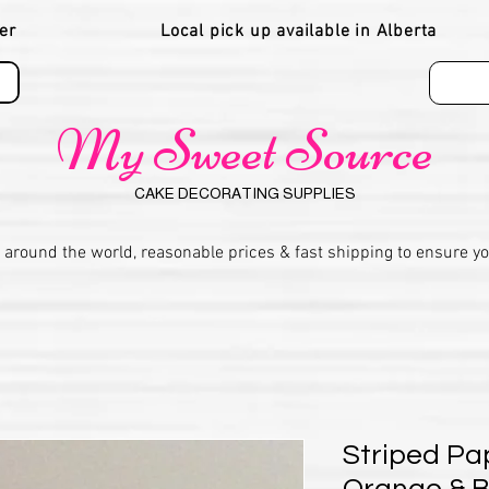
er
Local pick up available in Alberta
My Sweet Source
CAKE DECORATING SUPPLIES
 around the world, reasonable prices & fast shipping to ensure y
Striped Pa