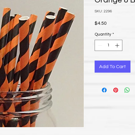
Orange & B
SKU: 2296
Price
$4.50
Quantity
*
Add To Cart