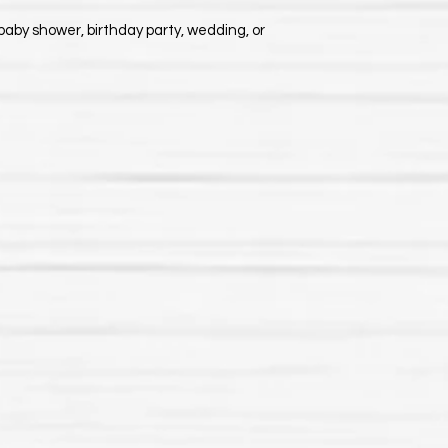
baby shower, birthday party, wedding, or