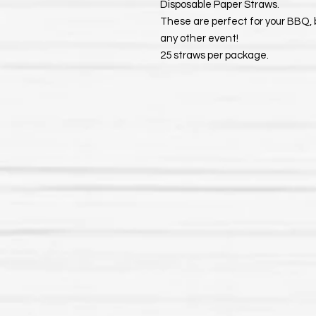
Disposable Paper Straws.
These are perfect for your BBQ, 
any other event!
25 straws per package.