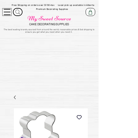
Free Shipping on orders over $150+tax
Local pick up available in Alberta
Premium Decorating Supplies
My Sweet Source
CAKE DECORATING SUPPLIES
​The be
st leading brands, sourced from around the world, reasonable prices & fast shipping to
ensure you get what you need when you need it.