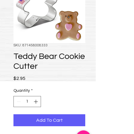
SKU: 871458008333
Teddy Bear Cookie
Cutter
Price
$2.95
Quantity
*
Add To Cart