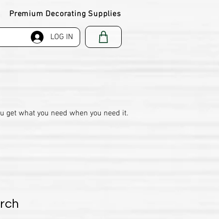
Premium Decorating Supplies
LOG IN
ou get what you need when you need it.
orch