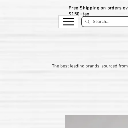
Free Shipping on orders ov
$150+tax
​The be
st leading brands, sourced from