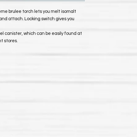
reme brulee torch lets you melt isomalt
 and attach. Locking switch gives you
el canister, which can be easily found at
 stores.