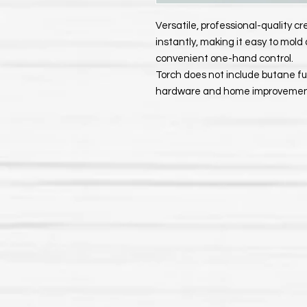
Versatile, professional-quality c
instantly, making it easy to mold
convenient one-hand control.
Torch does not include butane fu
hardware and home improvement