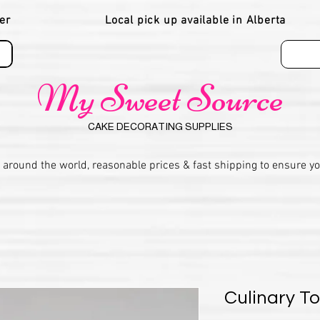
er
Local pick up available in Alberta
My Sweet Source
CAKE DECORATING SUPPLIES
 around the world, reasonable prices & fast shipping to ensure y
Culinary T