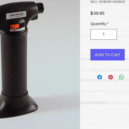
SKU: 0048491400602
Price
$39.95
Quantity
*
Add To Cart