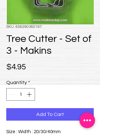
SKU: 656290360197
Tree Cutter - Set of
3 - Makins
Price
$4.95
Quantity
*
Add To Cart
Size : Width : 20/30/40mm
3 piece Set