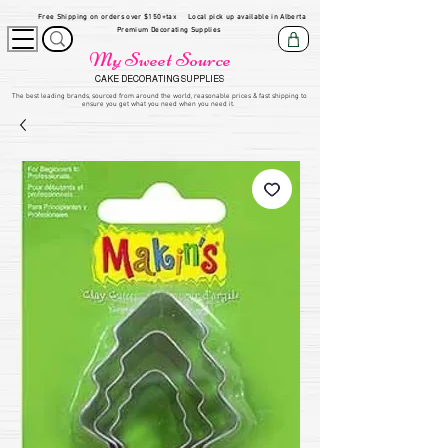
Free Shipping on orders over $150+tax
Local pick up available in Alberta
Premium Decorating Supplies
My Sweet Source
CAKE DECORATING SUPPLIES
​The be
st leading brands, sourced from around the world, reasonable prices & fast shipping to
ensure you get what you need when you need it.