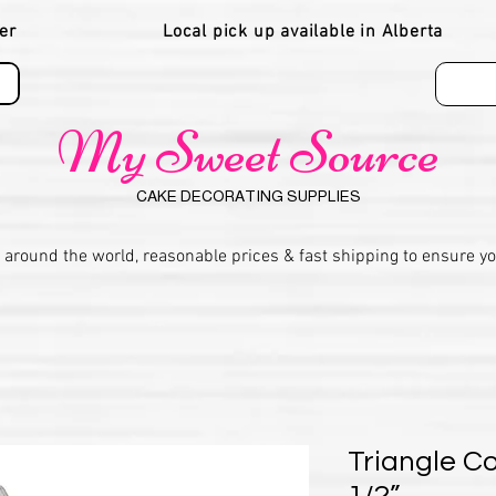
er
Local pick up available in Alberta
My Sweet Source
CAKE DECORATING SUPPLIES
 around the world, reasonable prices & fast shipping to ensure y
Triangle Co