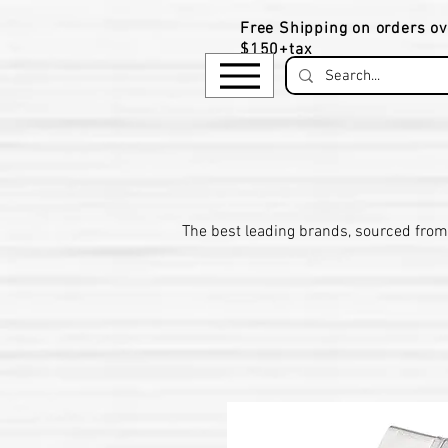
Free Shipping on orders ov
$150+tax
​The be
st leading brands, sourced from