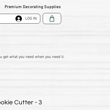
Premium Decorating Supplies
LOG IN
ou get what you need when you need it.
okie Cutter - 3