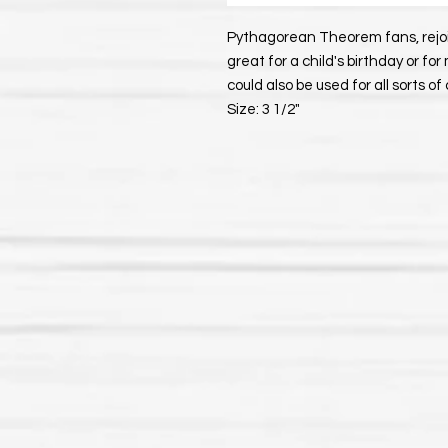
Pythagorean Theorem fans, rejoic
great for a child's birthday or fo
could also be used for all sorts of 
Size: 3 1/2"