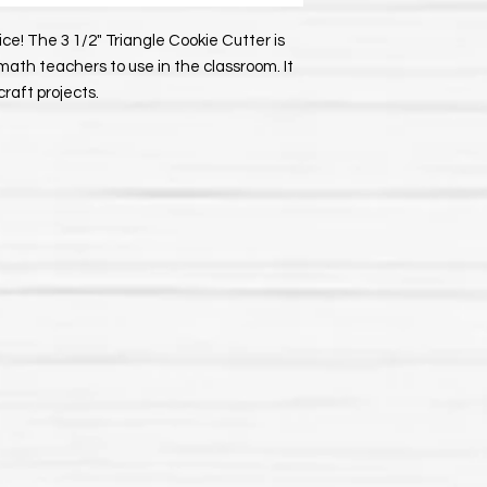
e! The 3 1/2" Triangle Cookie Cutter is
r math teachers to use in the classroom. It
craft projects.