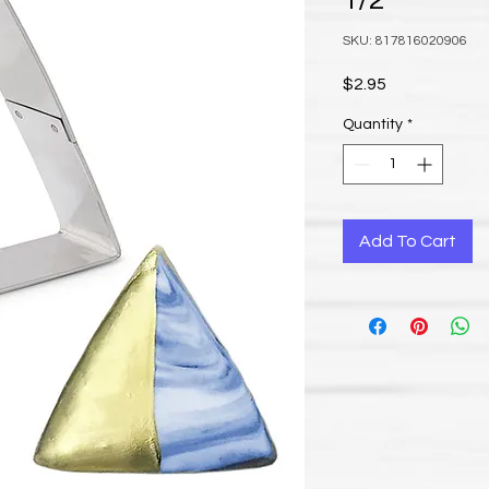
1/2”
SKU: 817816020906
Price
$2.95
Quantity
*
Add To Cart