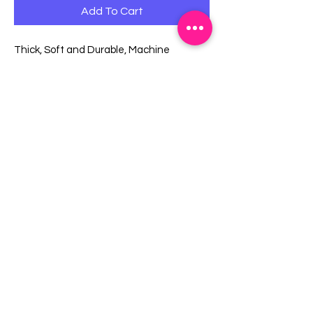
Add To Cart
Thick, Soft and Durable, Machine
Washable.
With 2 Pockets, Easy for Holding Small
Items.
With Extra Long Waist Tie.
Main Fabric (Floral): 100% Cotton Canvas.
Other (Solid/Polka Dots): 100% Cotton.
One size fits all.
EMAIL US:
info@mysweetsource.com
LOCATION:
5 Chestnut Way, Fort Saskatchewan, AB. CAN
*By appointment only*