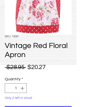
SKU: 1690
Vintage Red Floral
Apron
Regular Price
Sale Price
 $28.95 
$20.27
Quantity
*
Only 2 left in stock