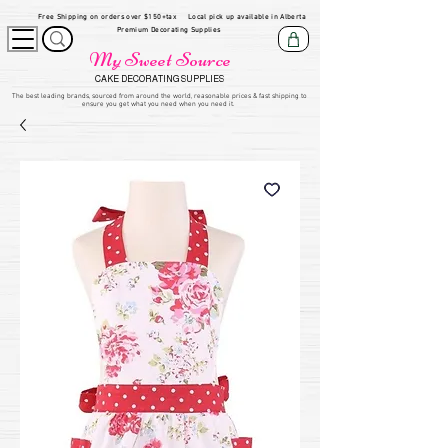
Free Shipping on orders over $150+tax
Local pick up available in Alberta
Premium Decorating Supplies
My Sweet Source
CAKE DECORATING SUPPLIES
​The be
st leading brands, sourced from around the world, reasonable prices & fast shipping to
ensure you get what you need when you need it.