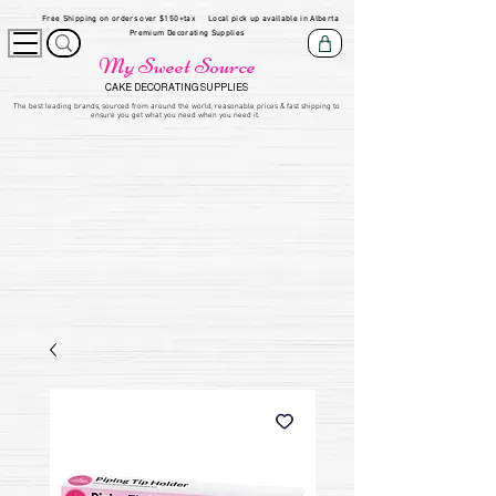
Free Shipping on orders over $150+tax
Local pick up available in Alberta
Premium Decorating Supplies
My Sweet Source
CAKE DECORATING SUPPLIES
​The be
st leading brands, sourced from around the world, reasonable prices & fast shipping to
ensure you get what you need when you need it.