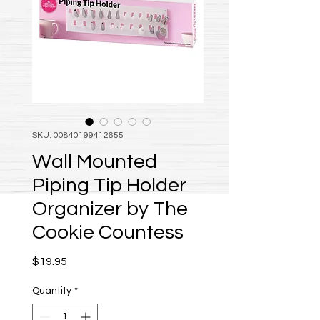
SKU: 00840199412655
Wall Mounted
Piping Tip Holder
Organizer by The
Cookie Countess
Price
$19.95
Quantity
*