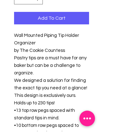
Add To Cart
Wall Mounted Piping Tip Holder
Organizer
by The Cookie Countess
Pastry tips are a must have for any
baker but can be a challenge to
organize.
We designed a solution for finding
the exact tip you need at a glance!
This design is exclusively ours.
Holds up to 230 tips!
•13 top row pegs spaced with
standard tips in mind.
•10 bottom row pegs spaced to
accommodate larger tips.