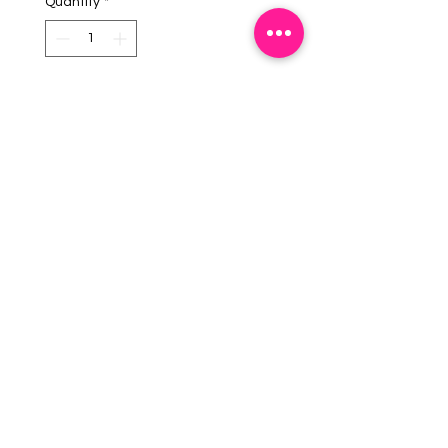
Quantity
*
Add To Cart
Description:
Brushed Silver Monogram.
Imported from USA.
EMAIL US:
info@mysweetsource.com
LOCATION:
5 Chestnut Way, Fort Saskatchewan, AB. CAN
*By appointment only*