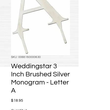
SKU: 0068180000630
Weddingstar 3
Inch Brushed Silver
Monogram - Letter
A
Price
$18.95