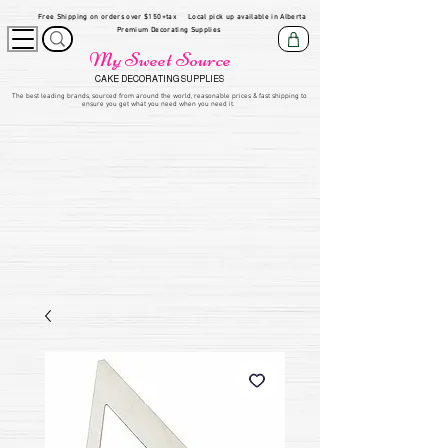
Free Shipping on orders over $150+tax
Local pick up available in Alberta
Premium Decorating Supplies
My Sweet Source
CAKE DECORATING SUPPLIES
​The be
st leading brands, sourced from around the world, reasonable prices & fast shipping to
ensure you get what you need when you need it.