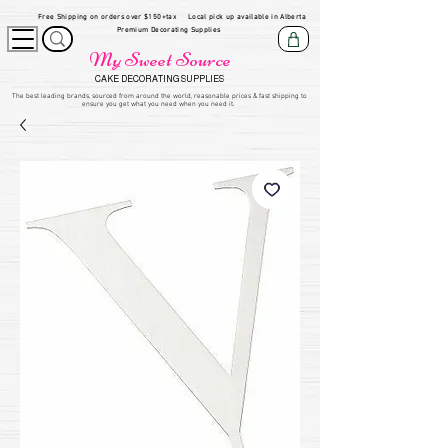
Free Shipping on orders over $150+tax
Local pick up available in Alberta
Premium Decorating Supplies
My Sweet Source
CAKE DECORATING SUPPLIES
​The be
st leading brands, sourced from around the world, reasonable prices & fast shipping to
ensure you get what you need when you need it.