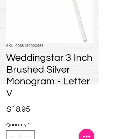
SKU: 0068180000586
Weddingstar 3 Inch
Brushed Silver
Monogram - Letter
V
Price
$18.95
Quantity
*