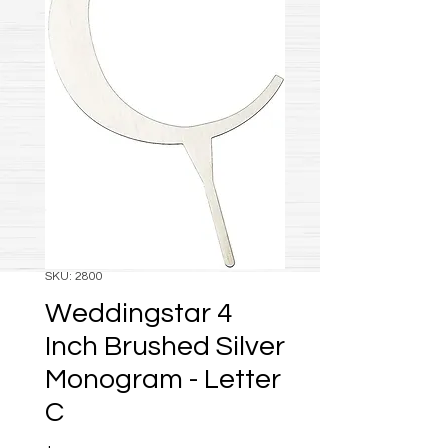
SKU: 2800
Weddingstar 4
Inch Brushed Silver
Monogram - Letter
C