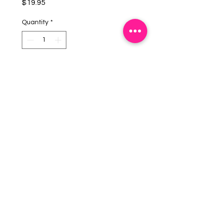
Price
$19.95
Quantity
*
Add To Cart
DescriptionBrushed Silver
Monogram.
Imported from USA.
EMAIL US:
info@mysweetsource.com
LOCATION:
5 Chestnut Way, Fort Saskatchewan, AB. CAN
*By appointment only*