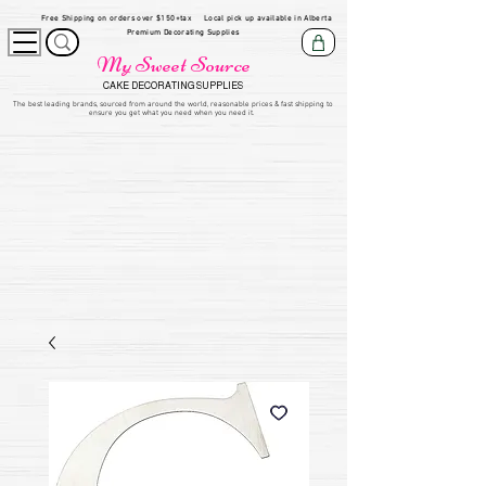
Free Shipping on orders over $150+tax
Local pick up available in Alberta
Premium Decorating Supplies
My Sweet Source
CAKE DECORATING SUPPLIES
​The be
st leading brands, sourced from around the world, reasonable prices & fast shipping to
ensure you get what you need when you need it.