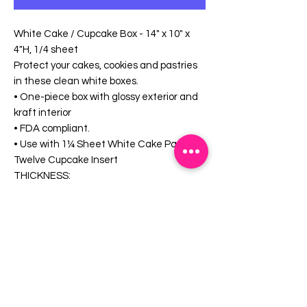
White Cake / Cupcake Box - 14" x 10" x
4"H, 1/4 sheet
Protect your cakes, cookies and pastries
in these clean white boxes.
• One-piece box with glossy exterior and
kraft interior
• FDA compliant.
• Use with 1¼ Sheet White Cake Pad or
Twelve Cupcake Insert
THICKNESS:
• 0.024 caliper
MATERIAL:
• CCK (Clay-Coated Kraft)
• Sturdy, Virgin Paperboard
FEATURES:
• Lock corners
• Freezer safe
CAPACITY: