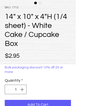
SKU: 1712
14" x 10" x 4"H (1/4
sheet) - White
Cake / Cupcake
Box
Price
$2.95
Bulk packaging discount 10% off 25 or
more
Quantity
*
Add To Cart