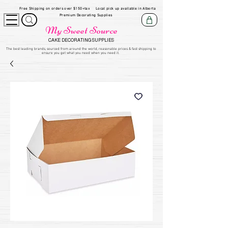
Free Shipping on orders over $150+tax
Local pick up available in Alberta
Premium Decorating Supplies
My Sweet Source
CAKE DECORATING SUPPLIES
​The be
st leading brands, sourced from around the world, reasonable prices & fast shipping to
ensure you get what you need when you need it.