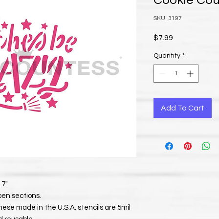
Cookie Co
SKU: 3197
Price
$7.99
Quantity
*
Add To Cart
.7"
pen sections.
. These made in the U.S.A. stencils are 5mil