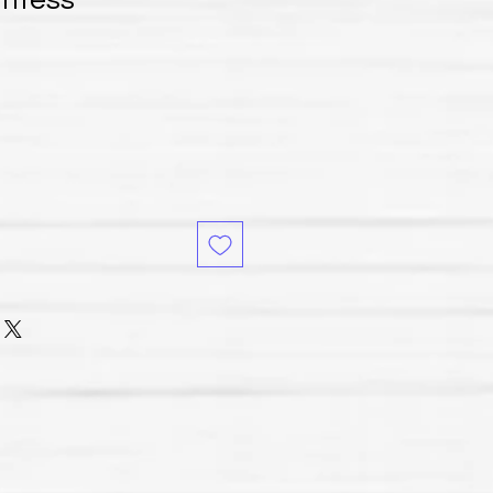
untess