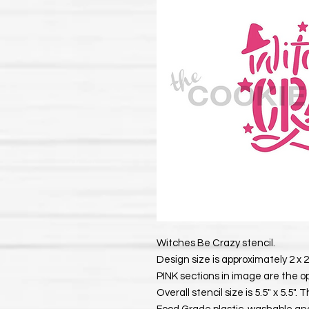
Witches Be Crazy stencil.
Design size is approximately 2 x 2
PINK sections in image are the o
Overall stencil size is 5.5" x 5.5"