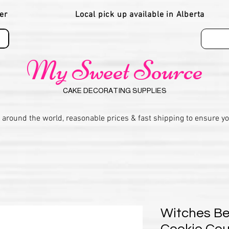
er
Local pick up available in Alberta
My Sweet Source
CAKE DECORATING SUPPLIES
 around the world, reasonable prices & fast shipping to ensure y
Witches Be