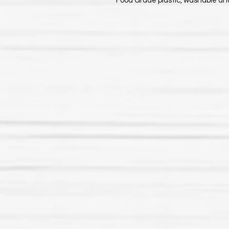
Food Grade plastic, washable an