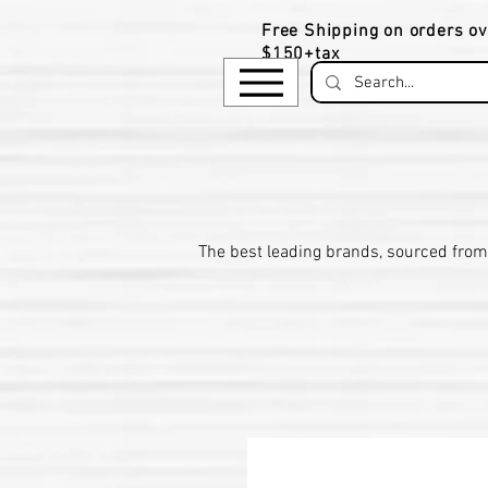
Free Shipping on orders ov
$150+tax
​The be
st leading brands, sourced from