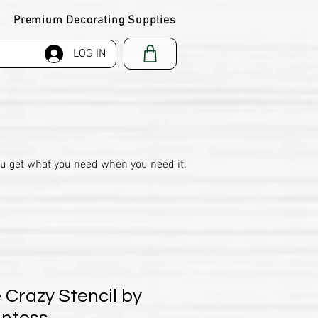
Premium Decorating Supplies
LOG IN
ou get what you need when you need it.
 Crazy Stencil by