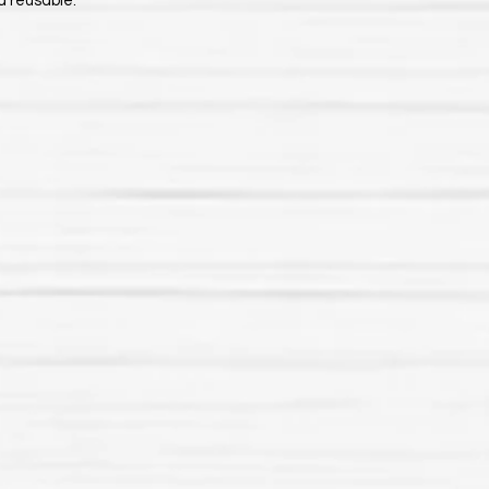
d reusable.