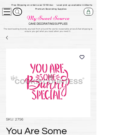
Free Shipping on orders over $150+tax
Local pick up available in Alberta
Premium Decorating Supplies
My Sweet Source
CAKE DECORATING SUPPLIES
​The be
st leading brands, sourced from around the world, reasonable prices & fast shipping to
ensure you get what you need when you need it.
SKU: 2756
You Are Some