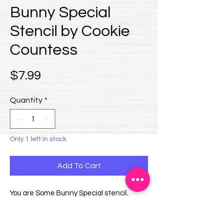
Bunny Special
Stencil by Cookie
Countess
Price
$7.99
Quantity
*
Only 1 left in stock
Add To Cart
You are Some Bunny Special stencil.
Design size is approximately 3.8 x 2.25".
Overall stencil size is 5.5" x 5.5".